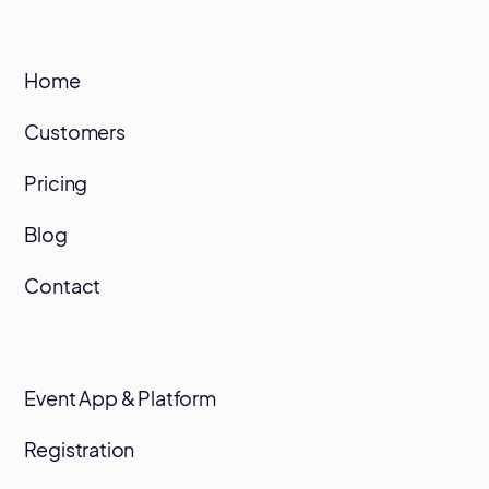
Home
Customers
Pricing
Blog
Contact
Event App & Platform
Registration