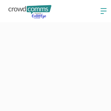
Read our blogs
Stay up to date on event technology, best practices
and company news.