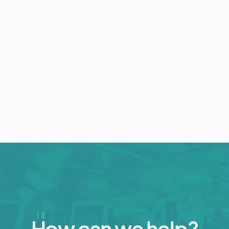
Event Technology
Collect Your Event Photos with the
Photo Wall
July 15, 2022
5 min read
How can we help?