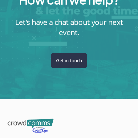
Let's have a chat about your next
event.
Get in touch