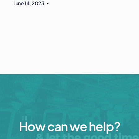
June 14, 2023
How can we help?