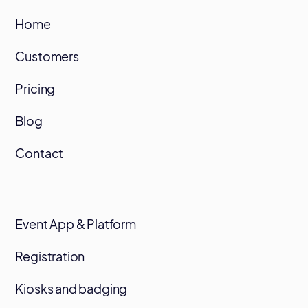
Home
Customers
Pricing
Blog
Contact
Event App & Platform
Registration
Kiosks and badging