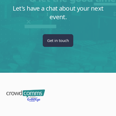
Let's have a chat about your next
event.
Get in touch