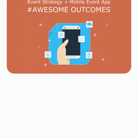
Author
Fredrik Hoel