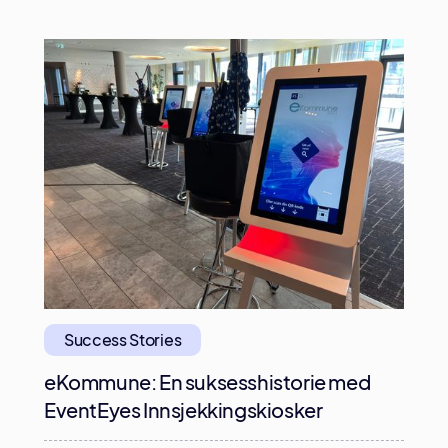
Success Stories
eKommune: En suksesshistorie med
EventEyes Innsjekkingskiosker