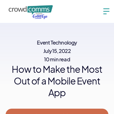
Event Technology
July 15, 2022
10 min read
How to Make the Most
Out of a Mobile Event
App