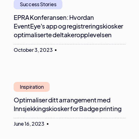
Success Stories
EPRA Konferansen: Hvordan
EventEye's app og registreringskiosker
optimaliserte deltakeropplevelsen
October 3, 2023
Inspiration
Optimaliser ditt arrangement med
Innsjekkingskiosker for Badge printing
June 16, 2023