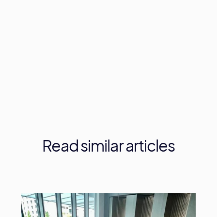
Let's have a chat about your next event!
Read
similar
articles