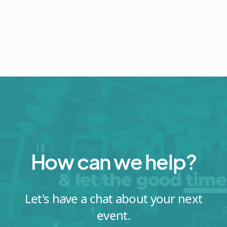
How can we help?
Let's have a chat about your next
event.