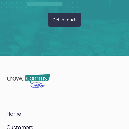
Get in touch
Home
Customers