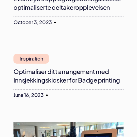
optimaliserte deltakeropplevelsen
October 3, 2023
Inspiration
Optimaliser ditt arrangement med
Innsjekkingskiosker for Badge printing
June 16, 2023