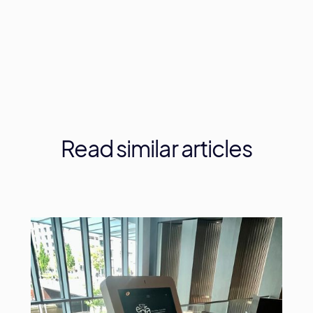
Read
similar
articles