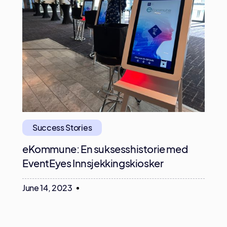
Success Stories
eKommune: En suksesshistorie med
EventEyes Innsjekkingskiosker
June 14, 2023