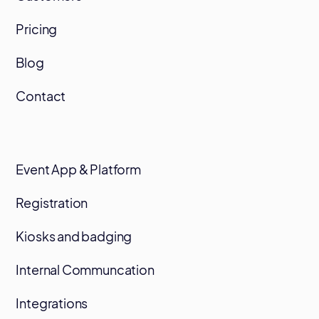
Pricing
Blog
Contact
Event App & Platform
Registration
Kiosks and badging
Internal Communcation
Integrations