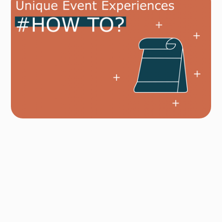
Author
Fredrik Hoel