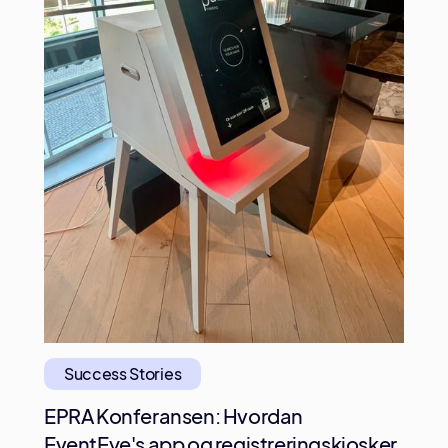
Success Stories
EPRA Konferansen: Hvordan
EventEye's app og registreringskiosker