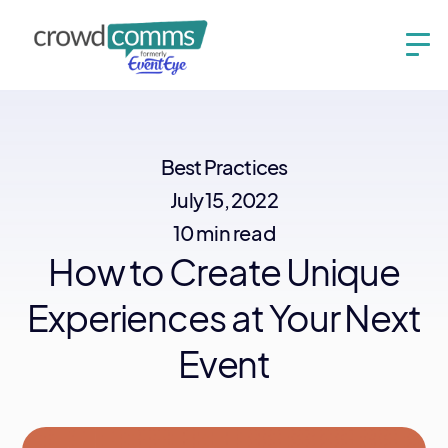
Best Practices
July 15, 2022
10 min read
How to Create Unique
Experiences at Your Next
Event