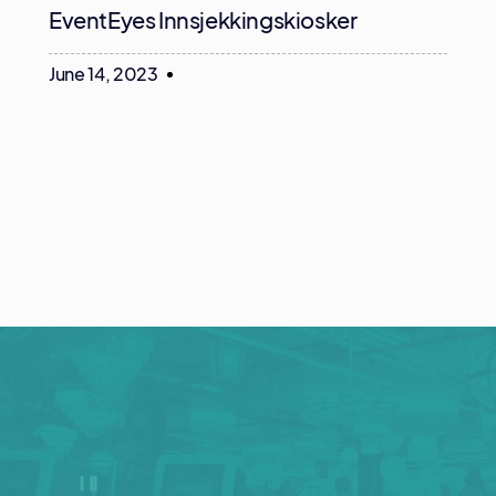
EventEyes Innsjekkingskiosker
June 14, 2023