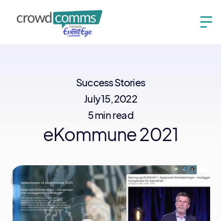
Success Stories
July 15, 2022
5 min read
eKommune 2021