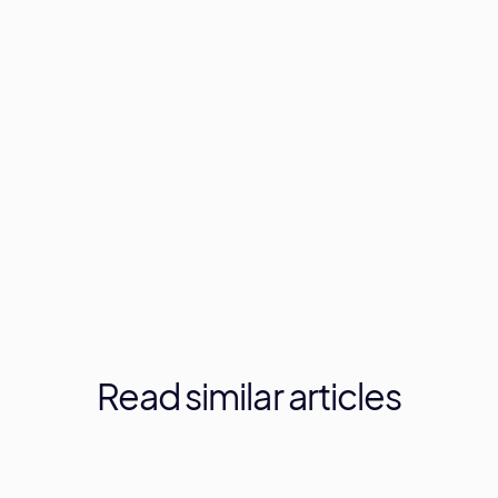
Read
similar
articles