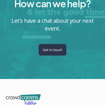
How can we help?
Let's have a chat about your next
event.
Get in touch