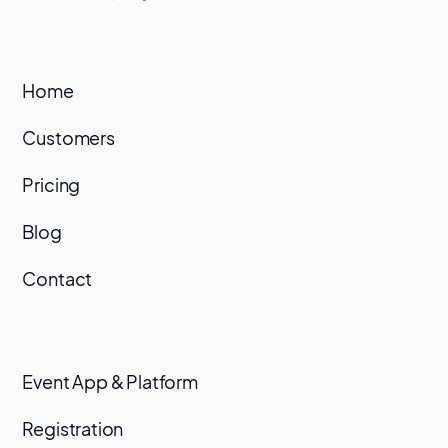
Home
Customers
Pricing
Blog
Contact
Event App & Platform
Registration