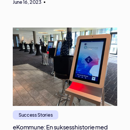
June 16, 2023
Success Stories
eKommune: En suksesshistorie med