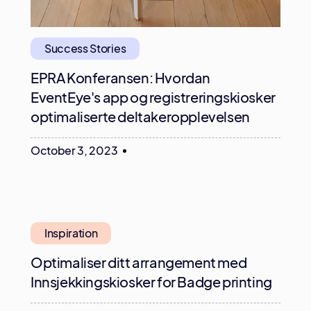
Success Stories
EPRA Konferansen: Hvordan
EventEye's app og registreringskiosker
optimaliserte deltakeropplevelsen
October 3, 2023
Inspiration
Optimaliser ditt arrangement med
Innsjekkingskiosker for Badge printing