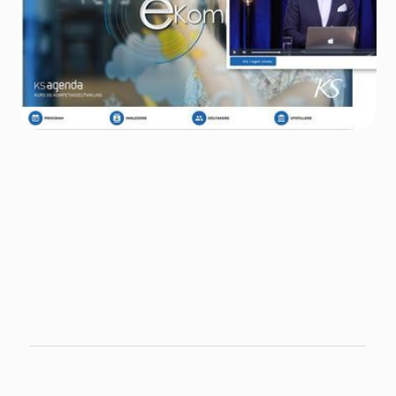
Author
Nadia Jorgenrud