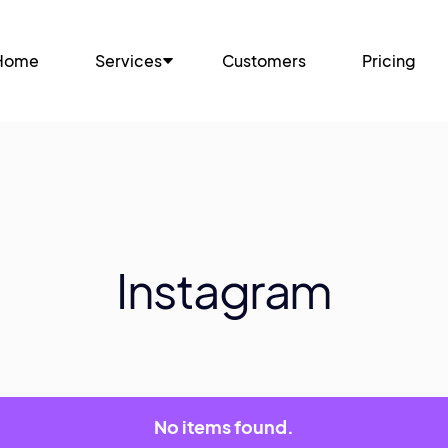
Home
Services
Customers
Pricing
Instagram
No items found.