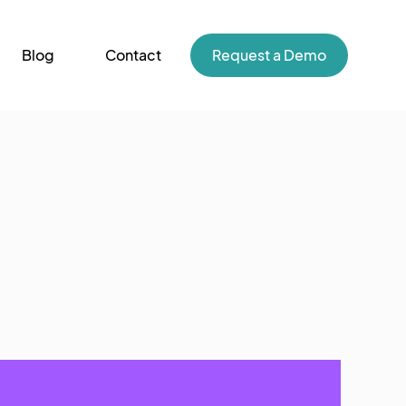
Blog
Contact
Request a Demo