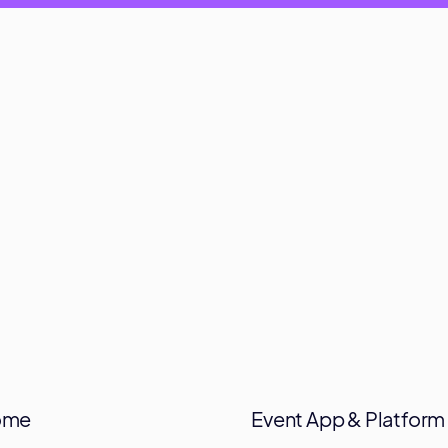
ome
Event App & Platform