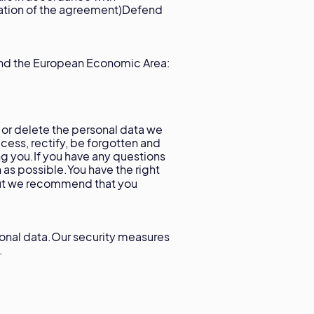
iration of the agreement)Defend
and the European Economic Area:
 or delete the personal data we
cess, rectify, be forgotten and
ng you.If you have any questions
s possible.You have the right
t we recommend that you
sonal data.Our security measures
.