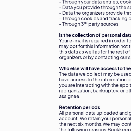
- Through your data entries, cook
- Data you provide through the s
- Data the organizers provide th
- Through cookies and tracking of
rd
- Through 3
party sources
Is the collection of personal dat
Your e-mail is required in order 
may opt for this information not
this data as well as for the rest 
organizers or by contacting ou
Who else will have access to the
The data we collect may be used
have access to the information 
you are interacting with the app 
reorganization, bankruptcy, or ot
assignee.
Retention periods
All personal data uploaded and g
account. We retain your personal 
the next six months.We may cont
the following reasons:Bookkeepin