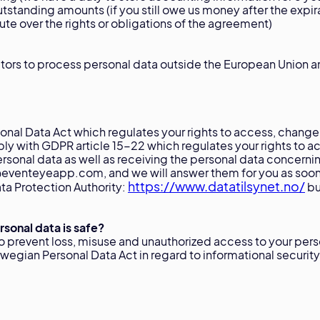
tstanding amounts (if you still owe us money after the exp
pute over the rights or obligations of the agreement)
tors to process personal data outside the European Union 
nal Data Act which regulates your rights to access, change
ly with GDPR article 15-22 which regulates your rights to ac
ersonal data as well as receiving the personal data concerni
venteyeapp.com, and we will answer them for you as soon a
https://www.datatilsynet.no/
ta Protection Authority:
bu
sonal data is safe?
o prevent loss, misuse and unauthorized access to your per
orwegian Personal Data Act in regard to informational security