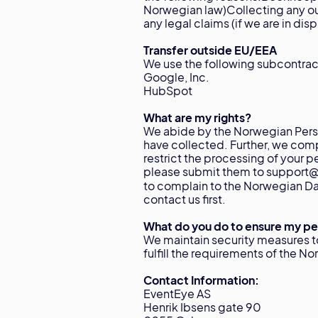
Norwegian law)Collecting any ou
any legal claims (if we are in dis
Transfer outside EU/EEA
We use the following subcontrac
Google, Inc.
HubSpot
What are my rights?
We abide by the Norwegian Perso
have collected. Further, we comp
restrict the processing of your p
please submit them to support@e
to complain to the Norwegian Da
contact us first.
What do you do to ensure my per
We maintain security measures t
fulfill the requirements of the N
Contact Information:
EventEye AS
Henrik Ibsens gate 90