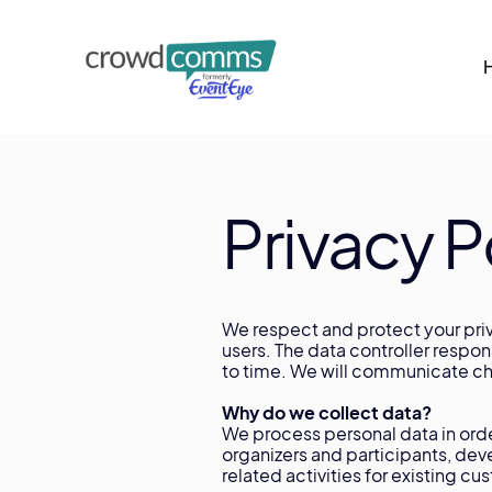
Privacy P
We respect and protect your priv
users. The data controller respo
to time. We will communicate cha
Why do we collect data?
We process personal data in order
organizers and participants, dev
related activities for existing 