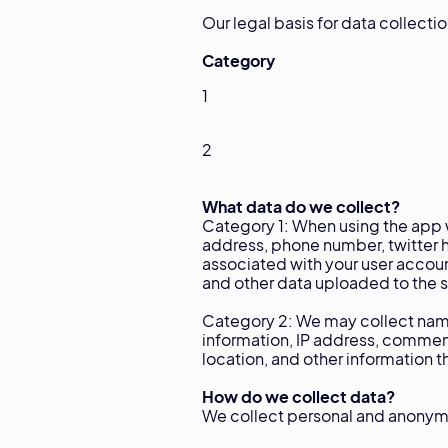
Our legal basis for data collecti
Category
1
2
What data do we collect?
Category 1: When using the app w
address, phone number, twitter h
associated with your user accoun
and other data uploaded to the se
Category 2: We may collect name
information, IP address, commen
location, and other information 
How do we collect data?
We collect personal and anonymo