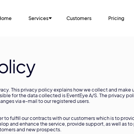
Home
Services
Customers
Pricing
olicy
acy. This privacy policy explains how we collect and make u
nsible for the data collected is EventEye A/S. The privacy p
nges via e-mail to our registered users.
 to fulfill our contracts with our customers which is to provi
elop and enhance the service, provide support, as well as t
customers and new prospects.