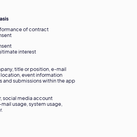
asis
ormance of contract
sent
sent
timate interest
ny, title or position, e-mail
 location, event information
ts and submissions within the app
r, social media account
e-mail usage, system usage,
r.