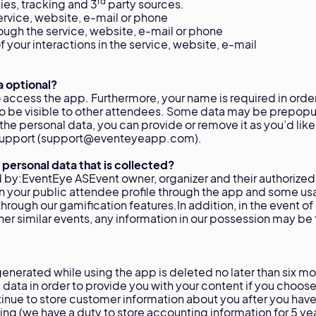
rd
ies, tracking and 3
party sources.
ervice, website, e-mail or phone
rough the service, website, e-mail or phone
 your interactions in the service, website, e-mail
a optional?
to access the app. Furthermore, your name is required in order
 to be visible to other attendees. Some data may be prepopu
of the personal data, you can provide or remove it as you’d lik
r support (support@eventeyeapp.com).
 personal data that is collected?
 by:EventEye ASEvent owner, organizer and their authorized
on your public attendee profile through the app and some u
through our gamification features.In addition, in the event of
her similar events, any information in our possession may be 
enerated while using the app is deleted no later than six mo
data in order to provide you with your content if you choose
inue to store customer information about you after you have
g (we have a duty to store accounting information for 5 ye