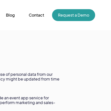
Blog
Contact
Request a Demo
se of personal data from our
olicy might be updated from time
de an event app service for
o perform marketing and sales-