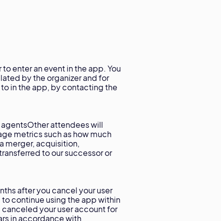
 to enter an event in the app. You
lated by the organizer and for
e to in the app, by contacting the
 agentsOther attendees will
sage metrics such as how much
 a merger, acquisition,
transferred to our successor or
nths after you cancel your user
 to continue using the app within
 canceled your user account for
ars in accordance with