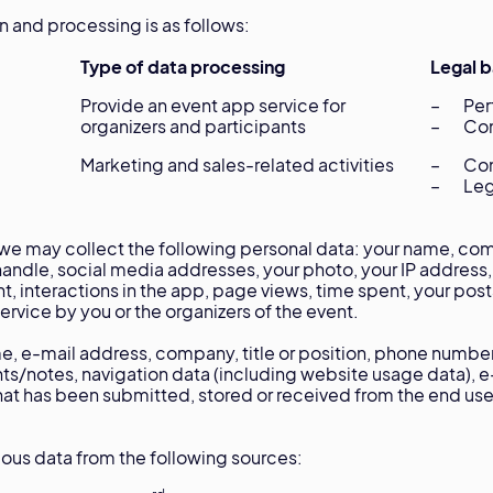
on and processing is as follows:
Type of data processing
Legal b
Provide an event app service for
– Perf
organizers and participants
– Con
Marketing and sales-related activities
– Con
– Legi
e may collect the following personal data: your name, compa
andle, social media addresses, your photo, your IP address,
t, interactions in the app, page views, time spent, your pos
rvice by you or the organizers of the event.
, e-mail address, company, title or position, phone numbe
ts/notes, navigation data (including website usage data), 
that has been submitted, stored or received from the end use
us data from the following sources: