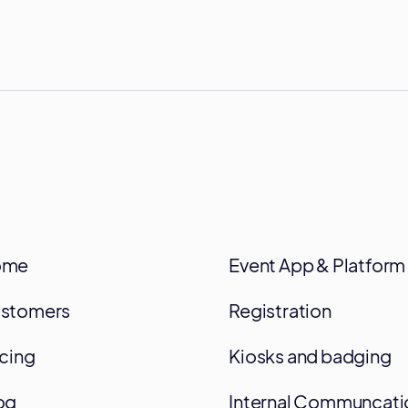
ome
Event App & Platform
stomers
Registration
icing
Kiosks and badging
og
Internal Communcati