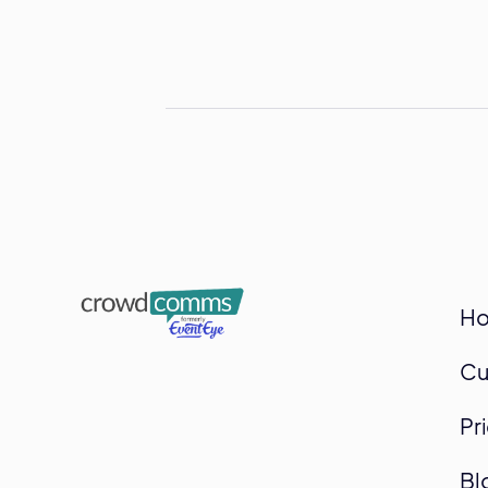
H
Cu
Pr
Bl