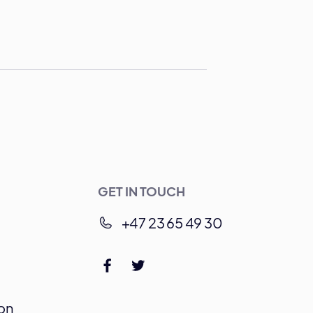
GET IN TOUCH
+47 23 65 49 30
on