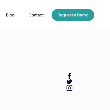
Blog
Contact
Request a Demo