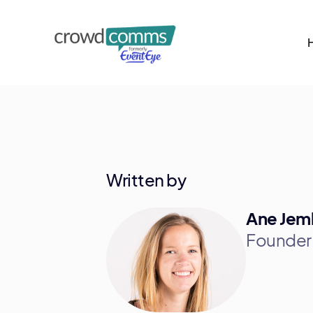
Written by
Ane Jem
Founder