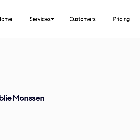
Home
Services
Customers
Pricing
blie Monssen